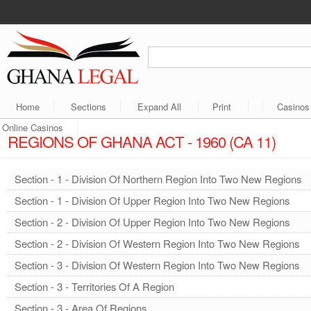
Home
Sections
Expand All
Print
Casinos
Online Casinos
REGIONS OF GHANA ACT -
1960 (CA 11)
Section - 1 - Division Of Northern Region Into Two New Regions
Section - 1 - Division Of Upper Region Into Two New Regions
Section - 2 - Division Of Upper Region Into Two New Regions
Section - 2 - Division Of Western Region Into Two New Regions
Section - 3 - Division Of Western Region Into Two New Regions
Section - 3 - Territories Of A Region
Section - 3 - Area Of Regions