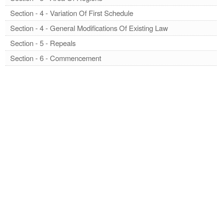
Section - 4 - Variation Of First Schedule
Section - 4 - General Modifications Of Existing Law
Section - 5 - Repeals
Section - 6 - Commencement