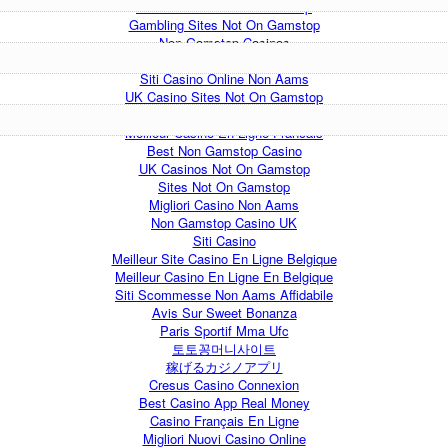
Casino Sites Not On Gamstop
Gambling Sites Not On Gamstop
Non Gamstop Casinos
Migliori Siti Casino Non Aams
Siti Casino Online Non Aams
UK Casino Sites Not On Gamstop
UK Casino Not On Gamstop
Meilleur Casino En Ligne Francais
Best Non Gamstop Casino
UK Casinos Not On Gamstop
Sites Not On Gamstop
Migliori Casino Non Aams
Non Gamstop Casino UK
Siti Casino
Meilleur Site Casino En Ligne Belgique
Meilleur Casino En Ligne En Belgique
Siti Scommesse Non Aams Affidabile
Avis Sur Sweet Bonanza
Paris Sportif Mma Ufc
토토꽁머니사이트
稼げるカジノアプリ
Cresus Casino Connexion
Best Casino App Real Money
Casino Français En Ligne
Migliori Nuovi Casino Online