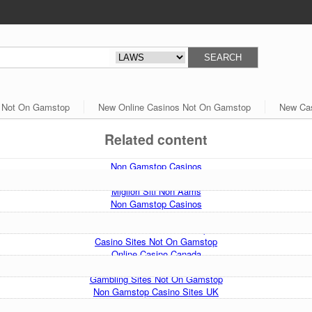
 Not On Gamstop
New Online Casinos Not On Gamstop
New Ca
Related content
Non Gamstop Casinos
Non Gamstop Casinos
Migliori Siti Non Aams
Non Gamstop Casinos
Migliori Casino Online
Casinos Not On Gamstop
Casino Sites Not On Gamstop
Online Casino Canada
Best Non Gamstop Casinos
Gambling Sites Not On Gamstop
Non Gamstop Casino Sites UK
Non Gamstop Casinos