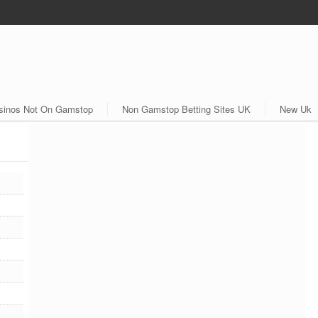
sinos Not On Gamstop
Non Gamstop Betting Sites UK
New Uk