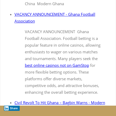
China Modern Ghana
VACANCY ANNOUNCEMENT - Ghana Football
Association
VACANCY ANNOUNCEMENT Ghana
Football Association. Football betting is a
popular feature in online casinos, allowing
enthusiasts to wager on various matches
and tournaments. Many players seek the
best online casinos not on GamStop
for
more flexible betting options. These
platforms offer diverse markets,
competitive odds, and attractive bonuses,
enhancing the overall betting experience.
Civil Revolt To Hit Ghana – Bagbin Warns - Modern
Share
Ghana