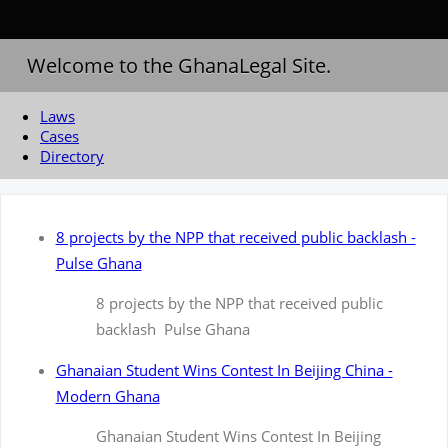
Welcome to the GhanaLegal Site.
Laws
Cases
Directory
8 projects by the NPP that received public backlash -
Pulse Ghana
8 projects by the NPP that received public
backlash Pulse Ghana
Ghanaian Student Wins Contest In Beijing China -
Modern Ghana
Ghanaian Student Wins Contest In Beijing