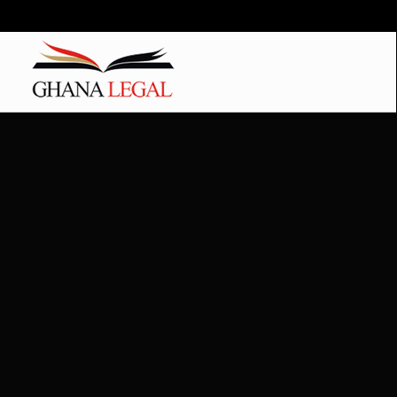
Home
Laws
Cases
Directory