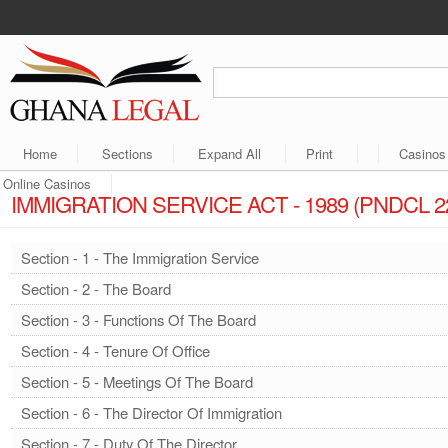
Home
Sections
Expand All
Print
Casinos
Online Casinos
IMMIGRATION SERVICE ACT -
1989 (PNDCL 2
Section - 1 - The Immigration Service
Section - 2 - The Board
Section - 3 - Functions Of The Board
Section - 4 - Tenure Of Office
Section - 5 - Meetings Of The Board
Section - 6 - The Director Of Immigration
Section - 7 - Duty Of The Director