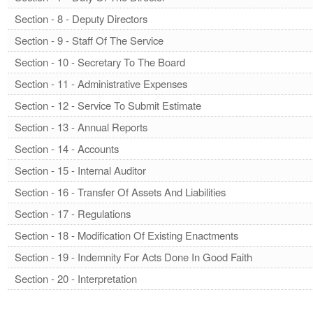
Section - 8 - Deputy Directors
Section - 9 - Staff Of The Service
Section - 10 - Secretary To The Board
Section - 11 - Administrative Expenses
Section - 12 - Service To Submit Estimate
Section - 13 - Annual Reports
Section - 14 - Accounts
Section - 15 - Internal Auditor
Section - 16 - Transfer Of Assets And Liabilities
Section - 17 - Regulations
Section - 18 - Modification Of Existing Enactments
Section - 19 - Indemnity For Acts Done In Good Faith
Section - 20 - Interpretation