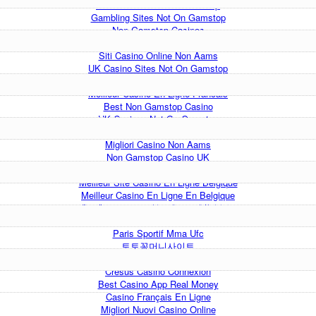
Casino Sites Not On Gamstop
Gambling Sites Not On Gamstop
Non Gamstop Casinos
Migliori Siti Casino Non Aams
Siti Casino Online Non Aams
UK Casino Sites Not On Gamstop
UK Casino Not On Gamstop
Meilleur Casino En Ligne Francais
Best Non Gamstop Casino
UK Casinos Not On Gamstop
Sites Not On Gamstop
Migliori Casino Non Aams
Non Gamstop Casino UK
Siti Casino
Meilleur Site Casino En Ligne Belgique
Meilleur Casino En Ligne En Belgique
Siti Scommesse Non Aams Affidabile
Avis Sur Sweet Bonanza
Paris Sportif Mma Ufc
토토꽁머니사이트
稼げるカジノアプリ
Cresus Casino Connexion
Best Casino App Real Money
Casino Français En Ligne
Migliori Nuovi Casino Online