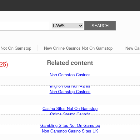
 Not On Gamstop
New Online Casinos Not On Gamstop
New Ca
Related content
26)
Non Gamstop Casinos
Non Gamstop Casinos
Migliori Siti Non Aams
Non Gamstop Casinos
Migliori Casino Online
Casinos Not On Gamstop
Casino Sites Not On Gamstop
Online Casino Canada
Best Non Gamstop Casinos
Gambling Sites Not On Gamstop
Non Gamstop Casino Sites UK
Non Gamstop Casinos