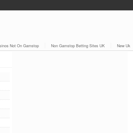
sinos Not On Gamstop
Non Gamstop Betting Sites UK
New Uk