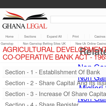
Home
Sections
Expand All
Print
Casinos
Gamstop
Non Gamstop Betting Sites UK
New Uk Online Casin
AGRICULTURAL DEVELOPMENT
Relat
CO-OPERATIVE BANK ACT -
196
Non Gam
Section - 1 - Establishment Of Bank
Non Gam
Section - 2 - Share Capital And Its Is
Migliori
Section - 3 - Increase Of Share Capita
Non Gam
Section - 4 - Share Register