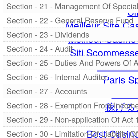
Section - 21 - Management Of Specia
Si
Section - 22 - General Reserve Fund
Meilleur Site Ca
Section - 23 - Dividends
Meilleur Casino
Section - 24 - Audit
Siti Scommesse
Section - 25 - Duties And Powers Of A
Avis Sur
Section - 26 - Internal Auditor
Paris S
Section - 27 - Accounts
토토
Section - 28 - Exemption From Incom
稼げる
Cresus C
Section - 29 - Non-application Of Act 
Best Casin
Section - 30 - Limitation Of Liability 