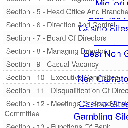
Migliori
Section - 5 - Head Office And Branch
Casinos 
Section - 6 - Direction And Control
Casino Sit
Section - 7 - Board Of Directors
Online 
Section - 8 - Managing Director
Best Non 
Section - 9 - Casual Vacancy
Gambling Si
Section - 10 - Executive Committee
Non Gamsto
Non Gam
Section - 11 - Disqualification Of Dire
Casino Sit
Section - 12 - Meetings Of Board And
Committee
Gambling Si
Section - 13 - Functions Of Bank