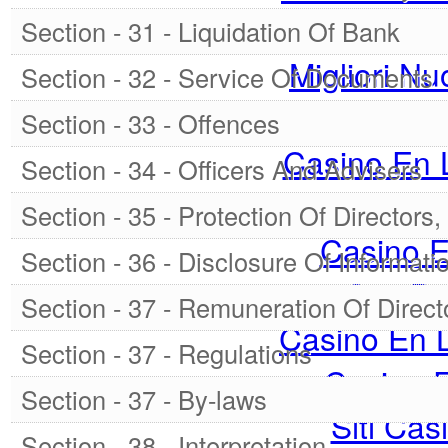
Casino Fr
Section - 31 - Liquidation Of Bank
Migliori Nu
Section - 32 - Service Of Documents
Jeux Ca
Section - 33 - Offences
Casino En 
Section - 34 - Officers And Advisers
Casino E
Section - 35 - Protection Of Directors,
Casino E
Section - 36 - Disclosure Of Informati
Site De
Section - 37 - Remuneration Of Direct
Casino En 
Section - 37 - Regulations
Casino E
Section - 37 - By-laws
Siti Ca
Section - 38 - Interpretation