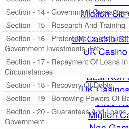
Non Gam
Section - 14 - Government Guarantee
Migliori Si
Siti Casin
Section - 15 - Research And Training
UK Casino Si
Section - 16 - Preference To Instituti
Government Investments, Etc
UK Casino
Section - 17 - Repayment Of Loans In 
Meilleur Casi
Circumstances
Best Non
Section - 18 - Recovery Of Debts
UK Casino
Section - 19 - Borrowing Powers Of B
Sites N
Section - 20 - Guarantees And Loans
Migliori 
Government
Non Gams