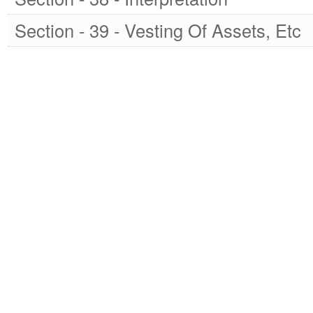
Section - 39 - Vesting Of Assets, Etc