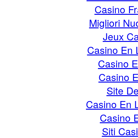
Casino Fr
Migliori Nu
Jeux Ca
Casino En 
Casino E
Casino E
Site De
Casino En 
Casino E
Siti Ca