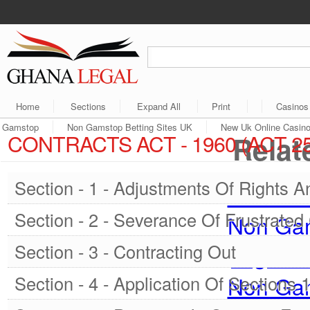
Home
Sections
Expand All
Print
Casinos
Gamstop
Non Gamstop Betting Sites UK
New Uk Online Casin
CONTRACTS ACT -
1960 (ACT 25
Relat
Section - 1 - Adjustments Of Rights An
Non Gam
Section - 2 - Severance Of Frustrated
Non Gam
Section - 3 - Contracting Out
Migliori
Section - 4 - Application Of Sections 
Non Gam