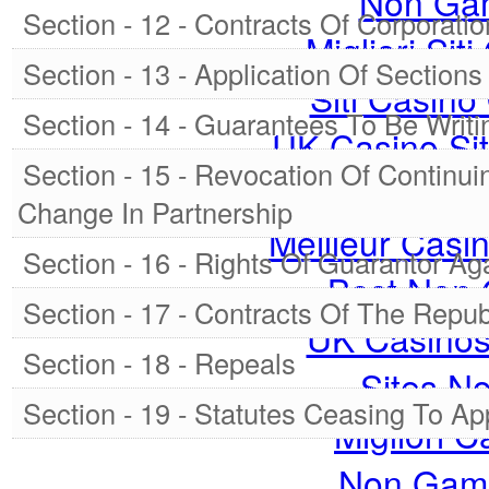
Non Gam
Section - 12 - Contracts Of Corporati
Migliori Si
Section - 13 - Application Of Sections
Siti Casin
Section - 14 - Guarantees To Be Writi
UK Casino Si
Section - 15 - Revocation Of Continu
UK Casino
Change In Partnership
Meilleur Casi
Section - 16 - Rights Of Guarantor Ag
Best Non
Section - 17 - Contracts Of The Repub
UK Casino
Section - 18 - Repeals
Sites N
Section - 19 - Statutes Ceasing To Ap
Migliori 
Non Gams