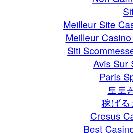
Si
Meilleur Site Ca
Meilleur Casino
Siti Scommesse
Avis Sur
Paris S
토토
稼げる
Cresus C
Best Casin