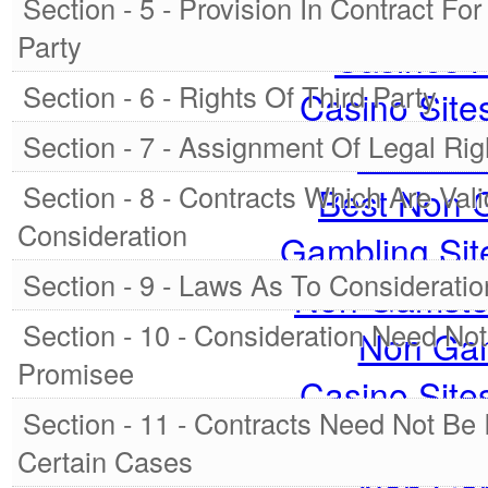
Migliori
Section - 5 - Provision In Contract For
Party
Casinos 
Section - 6 - Rights Of Third Party
Casino Sit
Section - 7 - Assignment Of Legal Rig
Online 
Section - 8 - Contracts Which Are Val
Best Non 
Consideration
Gambling Si
Section - 9 - Laws As To Consideratio
Non Gamsto
Section - 10 - Consideration Need N
Non Gam
Promisee
Casino Sit
Section - 11 - Contracts Need Not Be 
Gambling Si
Certain Cases